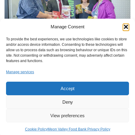
Manage Consent
To provide the best experiences, we use technologies like cookies to store
and/or access device information. Consenting to these technologies will
allow us to process data such as browsing behaviour or unique IDs on this
site. Not consenting or withdrawing consent, may adversely affect certain
features and functions.
Manage services
A community collection point for food has been introduced to
Accept
Wickham to help people in crisis in the local area, in response to
a plea from Meon Valley Food Bank.
Deny
View preferences
Cookie Policy
Meon Valley Food Bank Privacy Policy