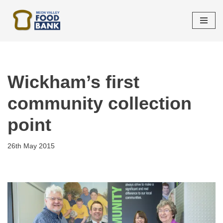
Skip
to
content
Wickham’s first
community collection
point
26th May 2015