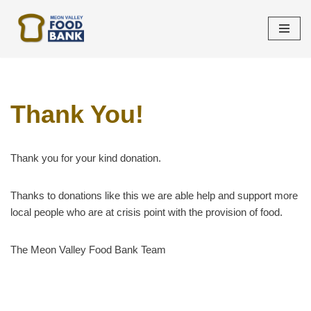
Skip
to
content
Thank You!
Thank you for your kind donation.
Thanks to donations like this we are able help and support more
local people who are at crisis point with the provision of food.
The Meon Valley Food Bank Team