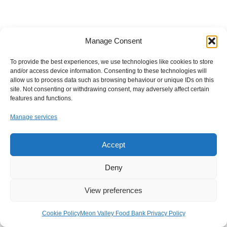
Manage Consent
To provide the best experiences, we use technologies like cookies to store
and/or access device information. Consenting to these technologies will
allow us to process data such as browsing behaviour or unique IDs on this
site. Not consenting or withdrawing consent, may adversely affect certain
features and functions.
Manage services
Accept
Deny
View preferences
Cookie Policy
Meon Valley Food Bank Privacy Policy