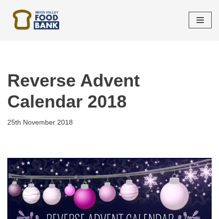
Skip
to
content
Reverse Advent
Calendar 2018
25th November 2018