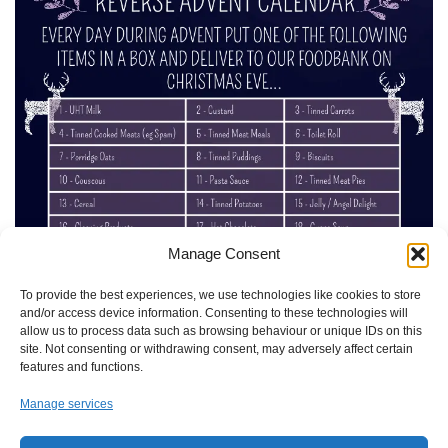
Manage Consent
To provide the best experiences, we use technologies like cookies to store
and/or access device information. Consenting to these technologies will
allow us to process data such as browsing behaviour or unique IDs on this
site. Not consenting or withdrawing consent, may adversely affect certain
features and functions.
Manage services