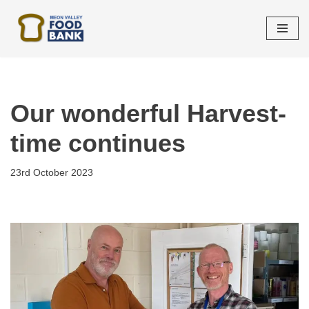
Skip
to
content
Our wonderful Harvest-
time continues
23rd October 2023