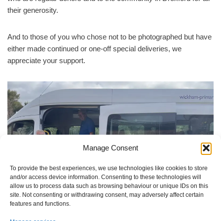
their generosity.
And to those of you who chose not to be photographed but have
either made continued or one-off special deliveries, we
appreciate your support.
Manage Consent
To provide the best experiences, we use technologies like cookies to store
and/or access device information. Consenting to these technologies will
allow us to process data such as browsing behaviour or unique IDs on this
site. Not consenting or withdrawing consent, may adversely affect certain
features and functions.