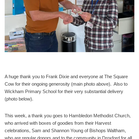
A huge thank you to Frank Dixie and everyone at The Square
Cow for their ongoing generosity (main photo above). Also to
Wickham Primary School for their very substantial delivery
(photo below).
This week, a thank you goes to Hambledon Methodist Church,
who arrived with boxes of goodies from their Harvest
celebrations, Sam and Shannon Young of Bishops Waltham,
who are regular donors and to the community in Droxford for all