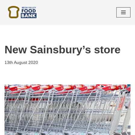
Skip
to
content
New Sainsbury’s store
13th August 2020