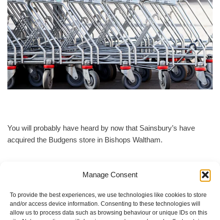
You will probably have heard by now that Sainsbury’s have
acquired the Budgens store in Bishops Waltham.
They intend to close from the end of August for a complete refit.
Manage Consent
The closure could be for 12 weeks.
To provide the best experiences, we use technologies like cookies to store
and/or access device information. Consenting to these technologies will
From September we are asking that all food donations are
allow us to process data such as browsing behaviour or unique IDs on this
brought to the Youth Hall on a Tuesday before 1 p.m. The 1