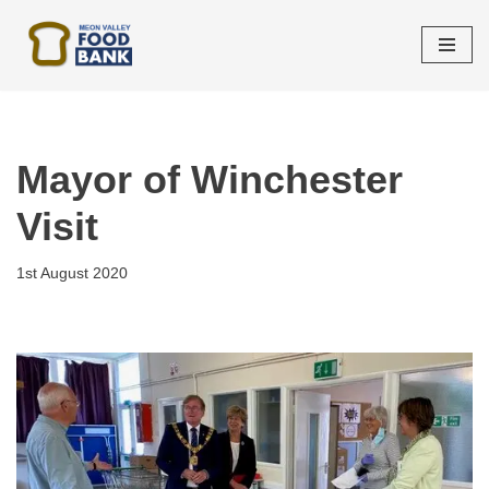
Skip
to
content
Mayor of Winchester
Visit
1st August 2020