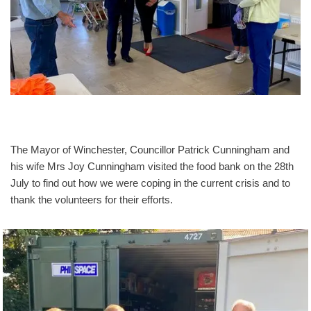
The Mayor of Winchester, Councillor Patrick Cunningham and
his wife Mrs Joy Cunningham visited the food bank on the 28th
July to find out how we were coping in the current crisis and to
thank the volunteers for their efforts.