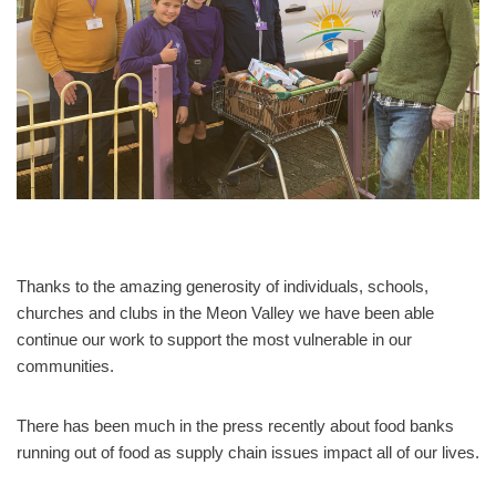
Thanks to the amazing generosity of individuals, schools,
churches and clubs in the Meon Valley we have been able
continue our work to support the most vulnerable in our
communities.
There has been much in the press recently about food banks
running out of food as supply chain issues impact all of our lives.