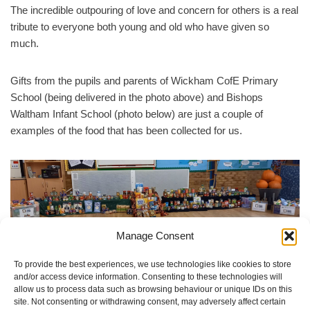
The incredible outpouring of love and concern for others is a real
tribute to everyone both young and old who have given so
much.
Gifts from the pupils and parents of Wickham CofE Primary
School (being delivered in the photo above) and Bishops
Waltham Infant School (photo below) are just a couple of
examples of the food that has been collected for us.
Manage Consent
Donations from pupils and parents of Bishops Waltham Infant
School
To provide the best experiences, we use technologies like cookies to store
and/or access device information. Consenting to these technologies will
It is unfortunate but true that demand for food support is
allow us to process data such as browsing behaviour or unique IDs on this
site. Not consenting or withdrawing consent, may adversely affect certain
increasing. Thanks to you we are in a strong position to be there