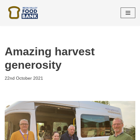
Skip
to
content
Amazing harvest
generosity
22nd October 2021