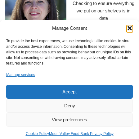
Checking to ensure everything
we put on our shelves is in
date
Manage Consent
To provide the best experiences, we use technologies like cookies to store
and/or access device information. Consenting to these technologies will
Annie Thomas appointed as
allow us to process data such as browsing behaviour or unique IDs on this
Supporting Ukrainian families
acting chair.
site. Not consenting or withdrawing consent, may adversely affect certain
arriving in the UK
features and functions.
Manage services
Accept
Deny
The Square Cow pub in
Wickham donation
A big thank you to everyone at
View preferences
Heming & Co in Wickham for
their wonderful donation of
Cookie Policy
Meon Valley Food Bank Privacy Policy
food.