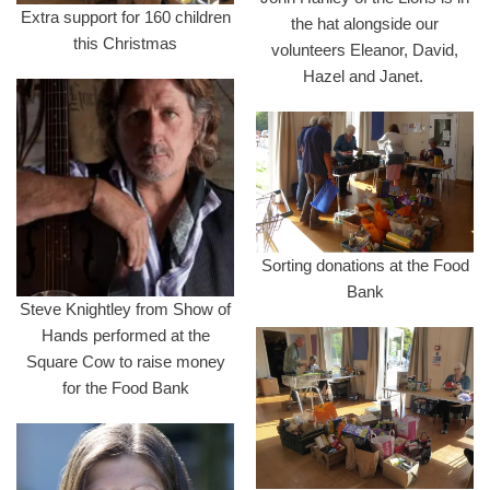
Extra support for 160 children
the hat alongside our
this Christmas
volunteers Eleanor, David,
Hazel and Janet.
Sorting donations at the Food
Bank
Steve Knightley from Show of
Hands performed at the
Square Cow to raise money
for the Food Bank