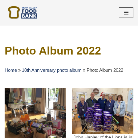
Skip
to
content
Photo Album 2022
Home
»
10th Anniversary photo album
»
Photo Album 2022
John Hanley of the Lions is in